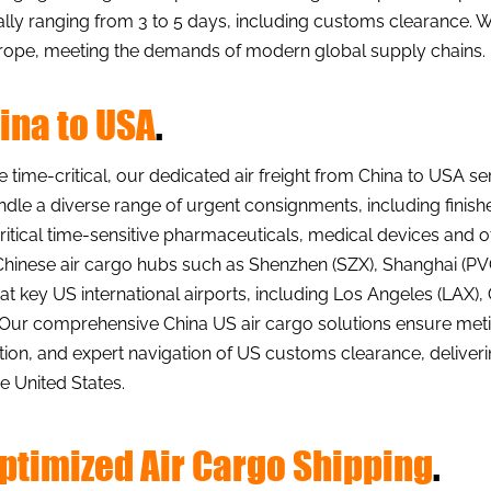
ally ranging from 3 to 5 days, including customs clearance.
 Europe, meeting the demands of modern global supply chains.
hina to USA
.
ime-critical, our dedicated air freight from China to USA s
andle a diverse range of urgent consignments, including finish
itical time-sensitive pharmaceuticals, medical devices and o
hinese air cargo hubs such as Shenzhen (SZX), Shanghai (PVG
al at key US international airports, including Los Angeles (LA
. Our comprehensive China US air cargo solutions ensure m
on, and expert navigation of US customs clearance, deliveri
 United States.
Optimized Air Cargo Shipping
.