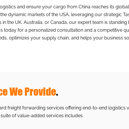
logistics and ensure your cargo from China reaches its globa
g the dynamic markets of the USA, leveraging our strategic 
ls in the UK, Australia, or Canada, our expert team is standing 
today for a personalized consultation and a competitive quote
eds, optimizes your supply chain, and helps your business so
ce We Provide
.
d freight forwarding services offering end-to-end logistics 
 suite of value-added services includes.