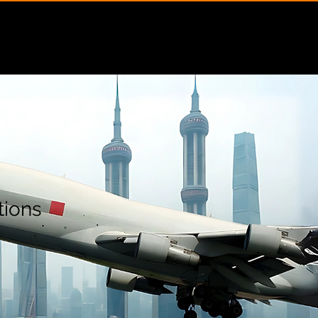
Insights
Contact
tions