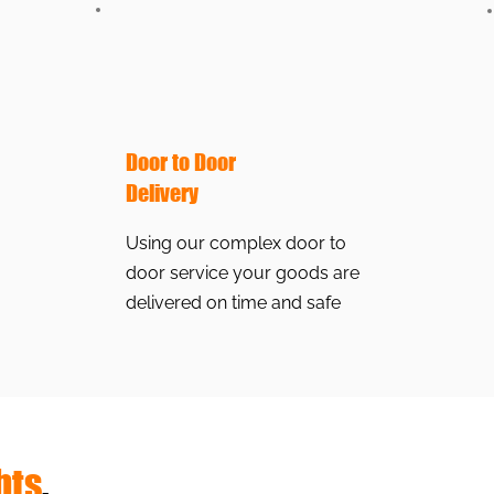
Door to Door
Delivery
Using our complex door to
door service your goods are
delivered on time and safe
hts
.