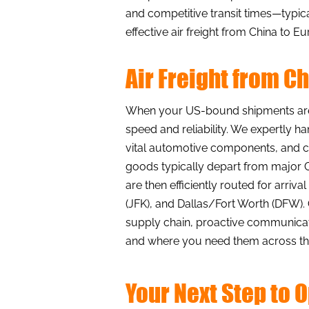
and competitive transit times—typic
effective air freight from China to
Air Freight from C
When your US-bound shipments are t
speed and reliability. We expertly h
vital automotive components, and cr
goods typically depart from major C
are then efficiently routed for arriv
(JFK), and Dallas/Fort Worth (DFW)
supply chain, proactive communicati
and where you need them across the
Your Next Step to 