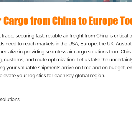
ir Cargo from China to Europe T
 trade, securing fast, reliable air freight from China is critic
s need to reach markets in the USA, Europe, the UK, Australi
specialize in providing seamless air cargo solutions from China
ng, customs, and route optimization. Let us take the uncertain
uring your valuable shipments arrive on time and on budget,
levate your logistics for each key global region.
 solutions