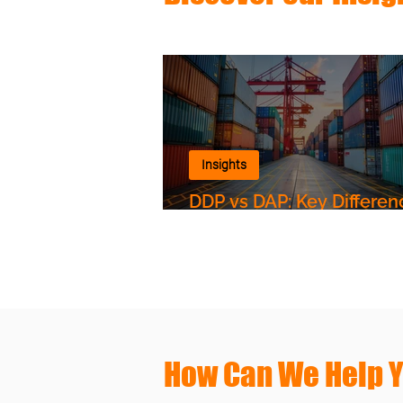
Insights
DDP vs DAP: Key Differen
Shipping to Uzbekistan
How Can We Help 