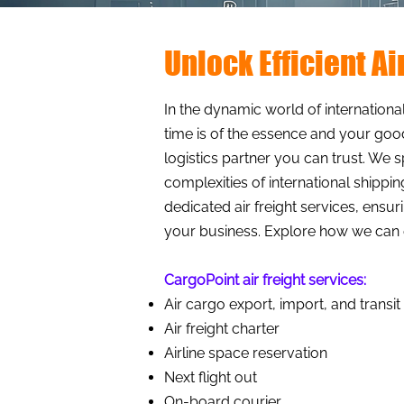
Unlock Efficient A
In the dynamic world of international
time is of the essence and your good
logistics partner you can trust. We 
complexities of international shippi
dedicated air freight services, ens
your business. Explore how we can e
CargoPoint air freight services:​
Air cargo export, import, and transit
Air freight charter
Airline space reservation
Next flight out
On-board courier