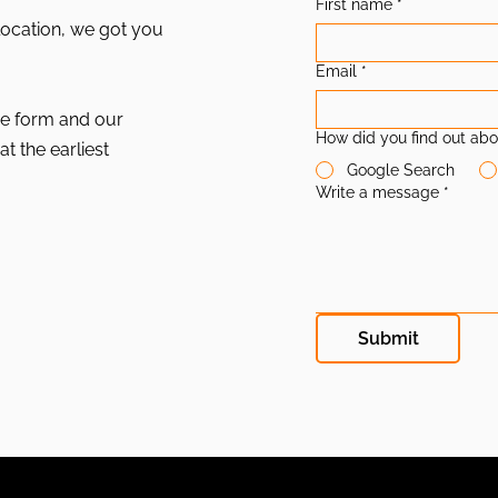
First name
*
location, we got you
Email
*
the form and our
How did you find out abo
at the earliest
Google Search
Write a message
*
Submit