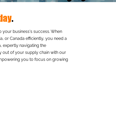
oday
.
al to your business's success. When
a, or Canada efficiently, you need a
, expertly navigating the
ty out of your supply chain with our
 empowering you to focus on growing