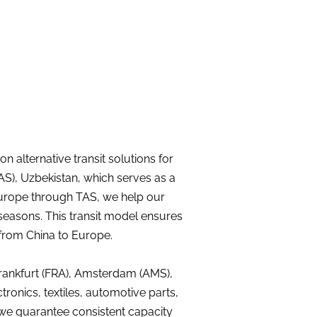
 alternative transit solutions for
TAS), Uzbekistan, which serves as a
 Europe through TAS, we help our
seasons. This transit model ensures
 from China to Europe.
rankfurt (FRA), Amsterdam (AMS),
ctronics, textiles, automotive parts,
 we guarantee consistent capacity