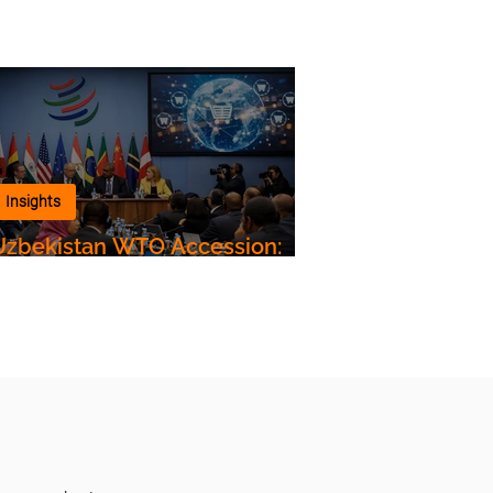
Insights
Uzbekistan WTO Accession:
Impact on Customs Clearance,
Air Freight and Logistics