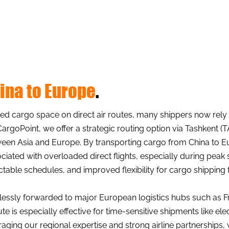
hina to Europe
.
d cargo space on direct air routes, many shippers now rely on
CargoPoint, we offer a strategic routing option via Tashkent (
between Asia and Europe. By transporting cargo from China to
iated with overloaded direct flights, especially during peak 
ictable schedules, and improved flexibility for cargo shipping
essly forwarded to major European logistics hubs such as F
te is especially effective for time-sensitive shipments like ele
ging our regional expertise and strong airline partnerships,