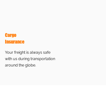
Cargo
Insurance
Your freight is always safe
with us during transportation
around the globe.