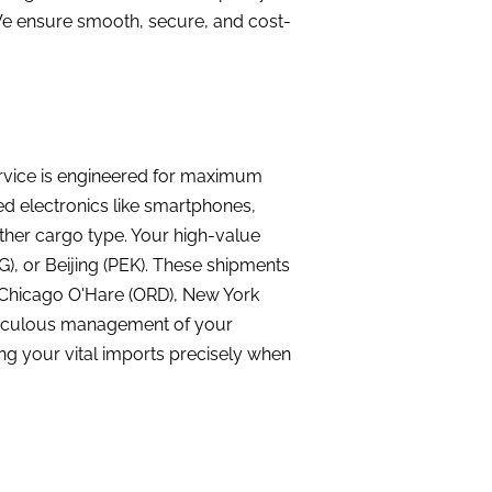
 We ensure smooth, secure, and cost-
ervice is engineered for maximum
ed electronics like smartphones,
ther cargo type. Your high-value
), or Beijing (PEK). These shipments
X), Chicago O'Hare (ORD), New York
eticulous management of your
ng your vital imports precisely when