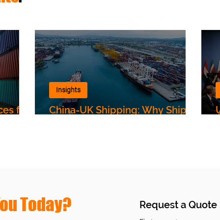
Insights
ces for
China-UK Shipping: Why Ships
Are Still Taking the Long Way,
and What It Means for Your
Shipments
You Today?
Request a Quote