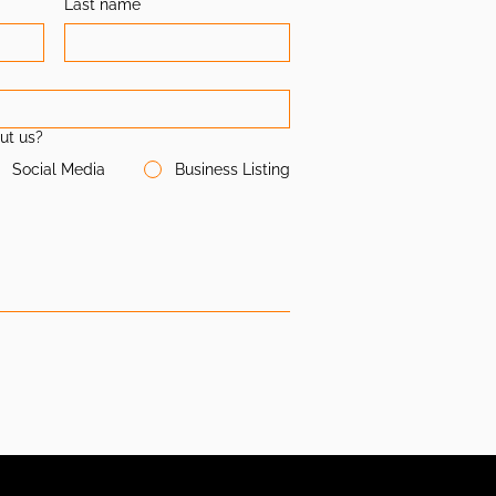
Last name
ut us?
Social Media
Business Listing