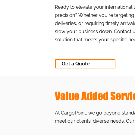
Ready to elevate your international 
precision? Whether you're targetin
deliveries, or requiring timely arriva
slow your business down. Contact us 
solution that meets your specific ne
Get a Quote
Value Added Servi
At CargoPoint, we go beyond standar
meet our clients' diverse needs. Our