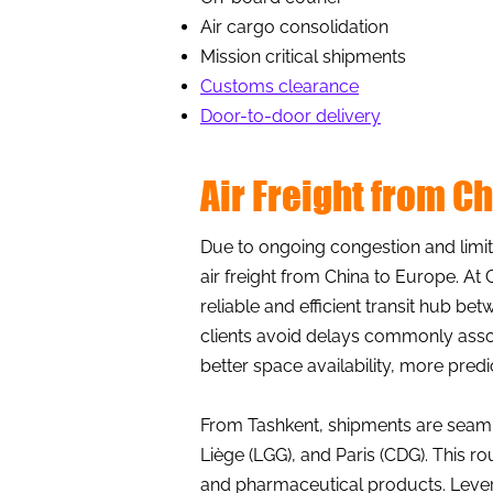
Air cargo consolidation
Mission critical shipments
Customs clearance
Door-to-door delivery
Air Freight from C
Due to ongoing congestion and limite
air freight from China to Europe. At 
reliable and efficient transit hub 
clients avoid delays commonly assoc
better space availability, more pred
From Tashkent, shipments are seaml
Liège (LGG), and Paris (CDG). This rou
and pharmaceutical products. Levera