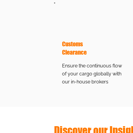
Customs
Clearance
Ensure the continuous flow
of your cargo globally with
our in-house brokers
Discover our Insig