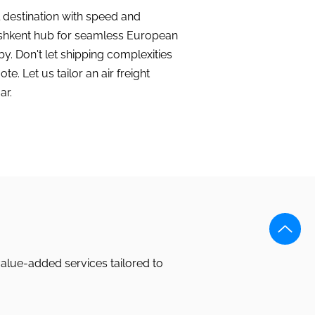
l destination with speed and
Tashkent hub for seamless European
by. Don't let shipping complexities
. Let us tailor an air freight
ar.
value-added services tailored to