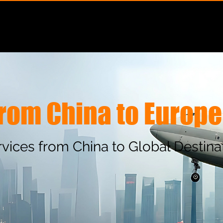
Services
Solutions
Special Cargo
Geography
 from China to Europe
ervices from China to Global Destina