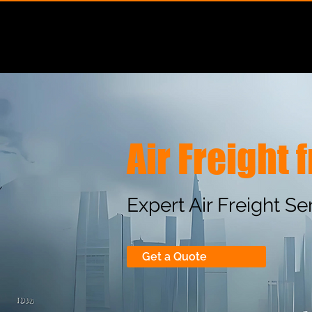
About Us
Air Freight
Expert Air Freight S
Get a Quote