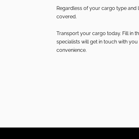
Regardless of your cargo type and 
covered.
Transport your cargo today. Fill in 
specialists will get in touch with you 
convenience.