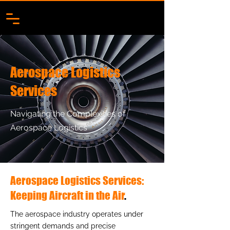
Aerospace Logistics
Services
Navigating the Complexities of
Aerospace Logistics
Aerospace Logistics Services:
Keeping Aircraft in the Air
.
The aerospace industry operates under
stringent demands and precise