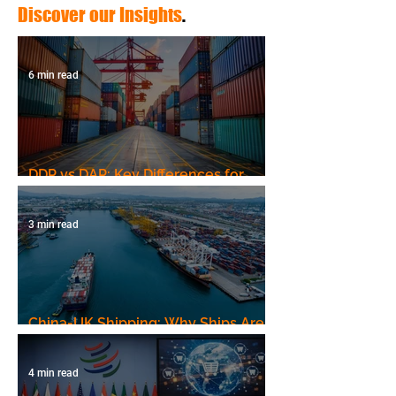
Discover our Insights
.
6 min read
DDP vs DAP: Key Differences for
Shipping to Uzbekistan
3 min read
China-UK Shipping: Why Ships Are
Still Taking the Long Way, and What
It Means for Your Shipments
4 min read