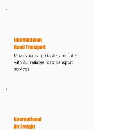
International
Road Transport
Move your cargo faster and safer
with our reliable road transport
services
International
Air Freight