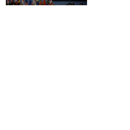
Uzbekistan WTO Accession: Impact
on Customs Clearance, Air Freight
and Logistics
How Can We Help You
Today?
Regardless of your cargo type and
location, we got you covered.
Transport your cargo today. Fill in the form
and our specialists will get in touch with
you at the earliest convenience.