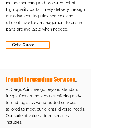
include sourcing and procurement of
high-quality parts, timely delivery through
our advanced logistics network, and
efficient inventory management to ensure
parts are available when needed.
Get a Quote
Freight Forwarding Services
.
At CargoPoint, we go beyond standard
freight forwarding services offering end-
to-end logistics value-added services
tailored to meet our clients' diverse needs.
Our suite of value-added services
includes.