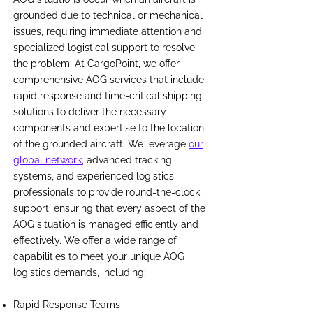
grounded due to technical or mechanical
issues, requiring immediate attention and
specialized logistical support to resolve
the problem. At CargoPoint, we offer
comprehensive AOG services that include
rapid response and time-critical shipping
solutions to deliver the necessary
components and expertise to the location
of the grounded aircraft. We leverage
our
global network
, advanced tracking
systems, and experienced logistics
professionals to provide round-the-clock
support, ensuring that every aspect of the
AOG situation is managed efficiently and
effectively. We offer a wide range of
capabilities to meet your unique AOG
logistics demands, including:
Rapid Response Teams