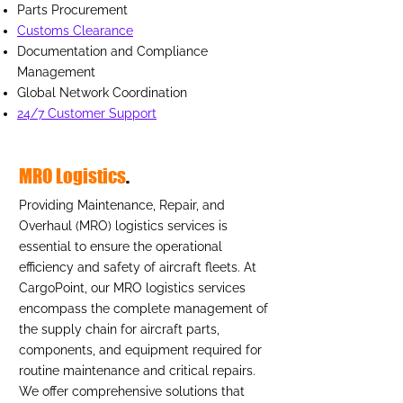
Parts Procurement
Customs Clearance
Documentation and Compliance
Management
Global Network Coordination
24/7 Customer Support
MRO Logistics
.
Providing Maintenance, Repair, and
Overhaul (MRO) logistics services is
essential to ensure the operational
efficiency and safety of aircraft fleets. At
CargoPoint, our MRO logistics services
encompass the complete management of
the supply chain for aircraft parts,
components, and equipment required for
routine maintenance and critical repairs.
We offer comprehensive solutions that