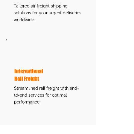
Tailored air freight shipping
solutions for your urgent deliveries
worldwide
International
Rail Freight
Streamlined rail freight with end-
to-end services for optimal
performance