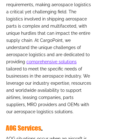
requirements, making aerospace logistics
a critical yet challenging field. The
logistics involved in shipping aerospace
parts is complex and multifaceted, with
unique hurdles that can impact the entire
supply chain. At CargoPoint, we
understand the unique challenges of
aerospace logistics and are dedicated to
providing
comprehensive solutions
tailored to meet the specific needs of
businesses in the aerospace industry. We
leverage our industry expertise, resources
and worldwide availability to support
airlines, leasing companies, parts
suppliers, MRO providers and OEMs with
our aerospace logistics solutions.
AOG Services
.
AOG situations occur when an aircraft is