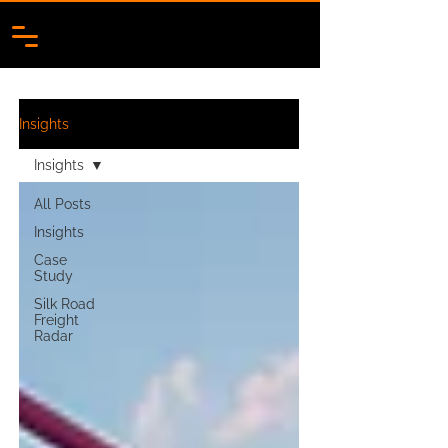
Insights
Insights
All Posts
Insights
Case
Study
Silk Road
Freight
Radar