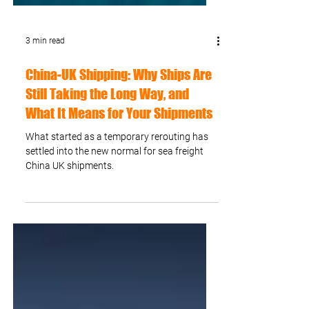
3 min read
China-UK Shipping: Why Ships Are
Still Taking the Long Way, and
What It Means for Your Shipments
What started as a temporary rerouting has
settled into the new normal for sea freight
China UK shipments.