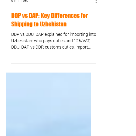
6 min read
DDP vs DAP: Key Differences for
Shipping to Uzbekistan
DDP vs DDU, DAP explained for importing into
Uzbekistan: who pays duties and 12% VAT,
DDU, DAP vs DDP, customs duties, import
taxes, buyer and seller responsibilities, and
when to choose each shipping term.