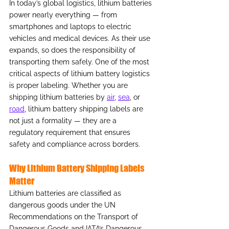
In today’s global logistics, lithium batteries 
power nearly everything — from 
smartphones and laptops to electric 
vehicles and medical devices. As their use 
expands, so does the responsibility of 
transporting them safely. One of the most 
critical aspects of lithium battery logistics 
is proper labeling. Whether you are 
shipping lithium batteries by 
air
, 
sea
, or 
road
, lithium battery shipping labels are 
not just a formality — they are a 
regulatory requirement that ensures 
safety and compliance across borders.
Why Lithium Battery Shipping Labels 
Matter
Lithium batteries are classified as 
dangerous goods under the UN 
Recommendations on the Transport of 
Dangerous Goods and IATA’s Dangerous 