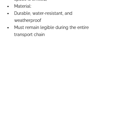
Material:
Durable, water-resistant, and 
weatherproof
Must remain legible during the entire 
transport chain