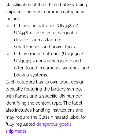
classification of the lithium battery being 
shipped. The most common categories 
include: 
Lithium-ion batteries (UN3480 / 
UN3481) – used in rechargeable 
devices such as laptops, 
smartphones, and power tools. 
Lithium metal batteries (UN3090 / 
UN3091) – non-rechargeable and 
often found in cameras, watches, and 
backup systems. 
Each category has its own label design, 
typically featuring the battery symbol 
with flames and a specific UN number 
identifying the content type. The label 
also includes handling instructions and 
may require the Class 9 hazard label for 
fully regulated 
dangerous goods 
shipments.