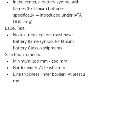
In the center, a battery symbol with 
flames (for lithium batteries 
specifically — introduced under IATA 
DGR 2019)
Label Text:
No text required, but must have 
battery flame symbol for lithium 
battery Class 9 shipments
Size Requirements:
Minimum: 100 mm × 100 mm
Border width: At least 2 mm
Line thickness (inner border): At least 2 
mm