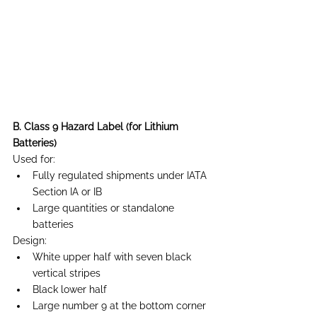
B. Class 9 Hazard Label (for Lithium 
Batteries)
Used for:
Fully regulated shipments under IATA 
Section IA or IB
Large quantities or standalone 
batteries
Design:
White upper half with seven black 
vertical stripes
Black lower half
Large number 9 at the bottom corner