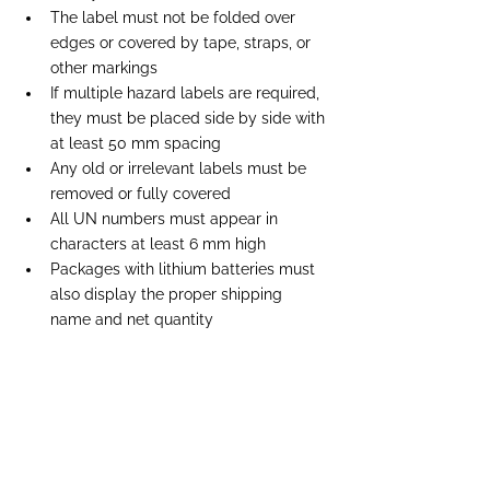
The label must not be folded over 
edges or covered by tape, straps, or 
other markings
If multiple hazard labels are required, 
they must be placed side by side with 
at least 50 mm spacing
Any old or irrelevant labels must be 
removed or fully covered
All UN numbers must appear in 
characters at least 6 mm high
Packages with lithium batteries must 
also display the proper shipping 
name and net quantity