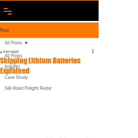
Post
All Posts
4 min read
All Posts
Shipping Lithium Batteries
Insights
Explained
Case Study
Silk Road Freight Radar