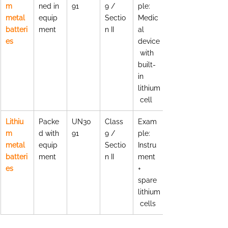
m 
ned in 
91
9 / 
ple: 
metal 
equip
Sectio
Medic
batteri
ment
n II
al 
es
device
 with 
built-
in 
lithium
 cell
Lithiu
Packe
UN30
Class 
Exam
m 
d with 
91
9 / 
ple: 
metal 
equip
Sectio
Instru
batteri
ment
n II
ment 
es
+ 
spare 
lithium
 cells