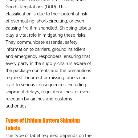
Goods Regulations (DGR). This 
classification is due to their potential risk 
of overheating, short-circuiting, or even 
causing fire if mishandled. Shipping labels 
play a vital role in mitigating these risks. 
They communicate essential safety 
information to carriers, ground handlers, 
and emergency responders, ensuring that 
every party in the supply chain is aware of 
the package contents and the precautions 
required. Incorrect or missing labels can 
lead to serious consequences, including 
shipment delays, regulatory fines, or even 
rejection by airlines and customs 
authorities.
Types of Lithium Battery Shipping 
Labels
The type of label required depends on the 