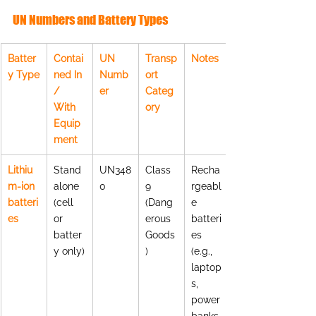
UN Numbers and Battery Types
Batter
Contai
UN 
Transp
Notes
y Type
ned In 
Numb
ort 
/ 
er
Categ
With 
ory
Equip
ment
Lithiu
Stand
UN348
Class 
Recha
m-ion 
alone 
0
9 
rgeabl
batteri
(cell 
(Dang
e 
es
or 
erous 
batteri
batter
Goods
es 
y only)
)
(e.g., 
laptop
s, 
power 
banks,