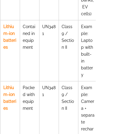
 EV 
cells)
Lithiu
Contai
UN348
Class 
Exam
m-ion 
ned in 
1
9 / 
ple: 
batteri
equip
Sectio
Lapto
es
ment
n II
p with 
built-
in 
batter
y
Lithiu
Packe
UN348
Class 
Exam
m-ion 
d with 
1
9 / 
ple: 
batteri
equip
Sectio
Camer
es
ment
n II
a + 
separa
te 
rechar