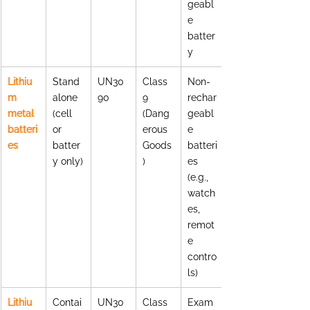
geabl
e 
batter
y
Lithiu
Stand
UN30
Class 
Non-
m 
alone 
90
9 
rechar
metal 
(cell 
(Dang
geabl
batteri
or 
erous 
e 
es
batter
Goods
batteri
y only)
)
es 
(e.g., 
watch
es, 
remot
e 
contro
ls)
Lithiu
Contai
UN30
Class 
Exam