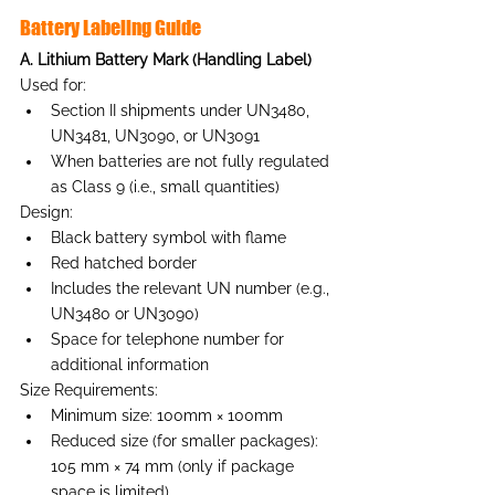
Battery Labeling Guide
A. Lithium Battery Mark (Handling Label)
Used for:
Section II shipments under UN3480, 
UN3481, UN3090, or UN3091
When batteries are not fully regulated 
as Class 9 (i.e., small quantities)
Design:
Black battery symbol with flame
Red hatched border
Includes the relevant UN number (e.g., 
UN3480 or UN3090)
Space for telephone number for 
additional information
Size Requirements:
Minimum size: 100mm × 100mm
Reduced size (for smaller packages): 
105 mm × 74 mm (only if package 
space is limited)