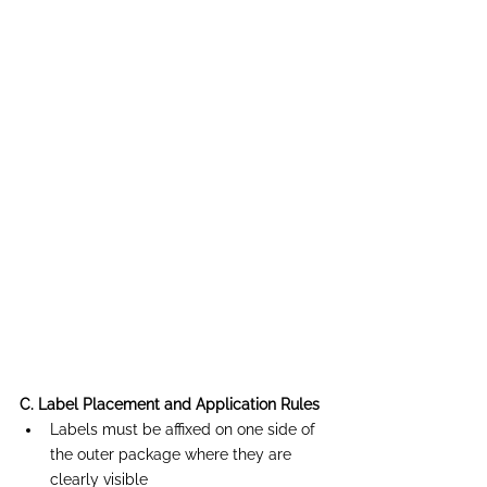
C. Label Placement and Application Rules
Labels must be affixed on one side of 
the outer package where they are 
clearly visible