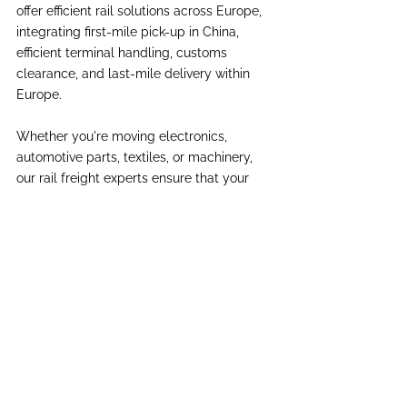
offer efficient rail solutions across Europe, 
integrating first-mile pick-up in China, 
efficient terminal handling, customs 
clearance, and last-mile delivery within 
Europe.
Whether you're moving electronics, 
automotive parts, textiles, or machinery, 
our rail freight experts ensure that your 
cargo is routed via the most efficient 
corridors, transshipped securely at gauge 
breaks, and delivered reliably. In today’s 
complex geopolitical and logistical 
environment, rail freight offers a stable, 
scalable, and sustainable alternative for 
your China-Europe shipments.
International Trade
China Europe
Rail Freight
Insights