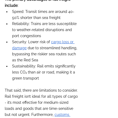
include:
Speed: Transit times are around 40-
50% shorter than sea freight
Reliability: Trains are less susceptible 
to weather-related disruptions and 
port congestions
Security: Lower risk of 
cargo loss or 
damage
 due to streamlined handling, 
bypassing the riskier sea routes such 
as the Red Sea
Sustainability: Rail emits significantly 
less CO₂ than air or road, making it a 
green transport
That said, there are limitations to consider. 
Rail freight isn’t ideal for all types of cargo 
- it’s most effective for medium-sized 
loads and goods that are time-sensitive 
but not urgent. Furthermore, 
customs 