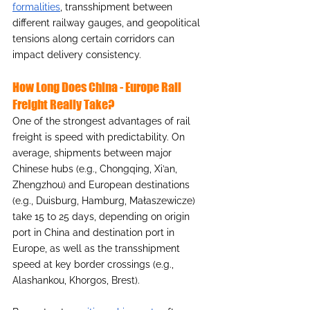
formalities
, transshipment between 
different railway gauges, and geopolitical 
tensions along certain corridors can 
impact delivery consistency.
How Long Does China - Europe Rail 
Freight Really Take?
One of the strongest advantages of rail 
freight is speed with predictability. On 
average, shipments between major 
Chinese hubs (e.g., Chongqing, Xi’an, 
Zhengzhou) and European destinations 
(e.g., Duisburg, Hamburg, Małaszewicze) 
take 15 to 25 days, depending on origin 
port in China and destination port in 
Europe, as well as the transshipment 
speed at key border crossings (e.g., 
Alashankou, Khorgos, Brest).