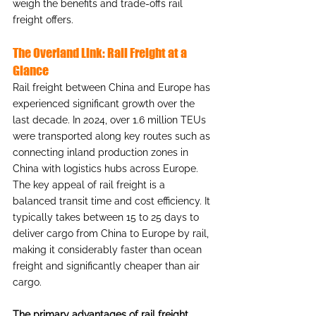
weigh the benefits and trade-offs rail 
freight offers.
The Overland Link: Rail Freight at a 
Glance
Rail freight between China and Europe has 
experienced significant growth over the 
last decade. In 2024, over 1.6 million TEUs 
were transported along key routes such as 
connecting inland production zones in 
China with logistics hubs across Europe. 
The key appeal of rail freight is a 
balanced transit time and cost efficiency. It 
typically takes between 15 to 25 days to 
deliver cargo from China to Europe by rail, 
making it considerably faster than ocean 
freight and significantly cheaper than air 
cargo.
The primary advantages of rail freight 