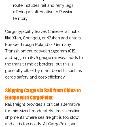
route includes rail and ferry legs, 
offering an alternative to Russian 
territory.
Cargo typically leaves Chinese rail hubs 
like Xi’an, Chengdu, or Wuhan and enters 
Europe through Poland or Germany. 
Transshipment between 1520mm (CIS) 
and 1435mm (EU) gauge railways adds to 
the transit time at borders, but this is 
generally offset by other benefits such as 
cargo safety and cost-efficiency.
Shipping Cargo via Rail from China to 
Europe with CargoPoint
Rail freight provides a critical alternative 
for mid-sized, moderately time-sensitive 
shipments where sea freight is too slow 
and air is too costly. At CargoPoint, we 