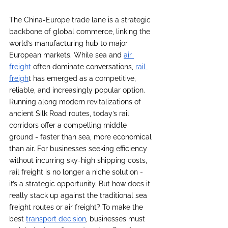
The China-Europe trade lane is a strategic 
backbone of global commerce, linking the 
world’s manufacturing hub to major 
European markets. While sea and 
air 
freight
 often dominate conversations, 
rail 
freigh
t has emerged as a competitive, 
reliable, and increasingly popular option. 
Running along modern revitalizations of 
ancient Silk Road routes, today’s rail 
corridors offer a compelling middle 
ground - faster than sea, more economical 
than air. For businesses seeking efficiency 
without incurring sky-high shipping costs, 
rail freight is no longer a niche solution - 
it’s a strategic opportunity. But how does it 
really stack up against the traditional sea 
freight routes or air freight? To make the 
best 
transport decision
, businesses must 