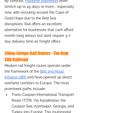
By contrast, 
maritime shipments
 often 
stretch up to 45 days or more - especially 
now, with rerouting around the Cape of 
Good Hope due to the Red Sea 
disruptions. Rail offers an excellent 
alternative for businesses that can’t afford 
month-long delays but don’t require 3–7 
day delivery time air freight offers.
China-Europe Rail Routes - The New 
Silk Railroad 
Modern rail freight routes operate under 
the framework of the 
Belt and Road 
Initiative (BRI)
 and have opened up direct 
overland corridors to Europe. The most 
prominent paths include:
Trans-Caspian International Transport 
Route (TITR): Via Kazakhstan, the 
Caspian Sea, Azerbaijan, Georgia, and 
Turkey into Europe. This multimodal 