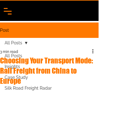
Post
All Posts
3 min read
All Posts
Choosing Your Transport Mode:
Insights
Rail Freight from China to
Case Study
Europe
Silk Road Freight Radar