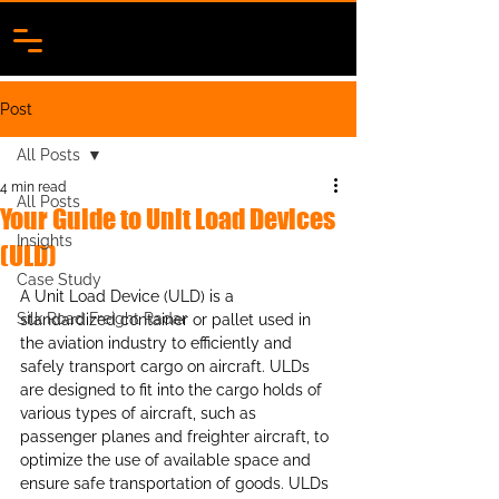
Post
All Posts
4 min read
All Posts
Your Guide to Unit Load Devices
Insights
(ULD)
Case Study
A Unit Load Device (ULD) is a 
Silk Road Freight Radar
standardized container or pallet used in 
the aviation industry to efficiently and 
safely transport cargo on aircraft. ULDs 
are designed to fit into the cargo holds of 
various types of aircraft, such as 
passenger planes and freighter aircraft, to 
optimize the use of available space and 
ensure safe transportation of goods. ULDs 