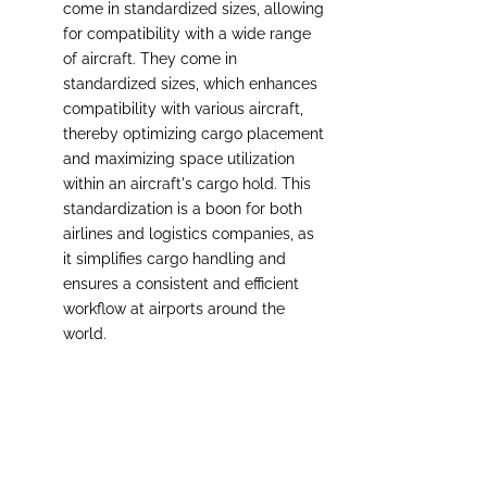
come in standardized sizes, allowing 
for compatibility with a wide range 
of aircraft. They come in 
standardized sizes, which enhances 
compatibility with various aircraft, 
thereby optimizing cargo placement 
and maximizing space utilization 
within an aircraft's cargo hold. This 
standardization is a boon for both 
airlines and logistics companies, as 
it simplifies cargo handling and 
ensures a consistent and efficient 
workflow at airports around the 
world.