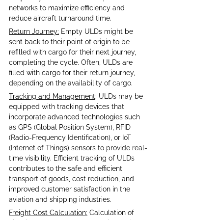
networks to maximize efficiency and 
reduce aircraft turnaround time.
Return Journey:
 Empty ULDs might be 
sent back to their point of origin to be 
refilled with cargo for their next journey, 
completing the cycle. Often, ULDs are 
filled with cargo for their return journey, 
depending on the availability of cargo.
Tracking and Management
: ULDs may be 
equipped with tracking devices that 
incorporate advanced technologies such 
as GPS (Global Position System), RFID 
(Radio-Frequency Identification), or IoT 
(Internet of Things) sensors to provide real-
time visibility. Efficient tracking of ULDs 
contributes to the safe and efficient 
transport of goods, cost reduction, and 
improved customer satisfaction in the 
aviation and shipping industries.
Freight Cost Calculation:
 Calculation of 