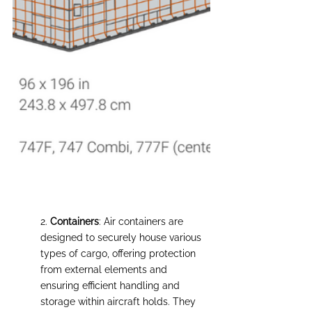
2. 
Сontainers
: Air containers are 
designed to securely house various 
types of cargo, offering protection 
from external elements and 
ensuring efficient handling and 
storage within aircraft holds. They 