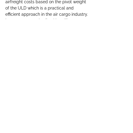
airfreight costs based on the pivot weight 
of the ULD which is a practical and 
efficient approach in the air cargo industry. 
It promotes standardized handling, 
simplifies billing, encourages efficient use 
of cargo space, and ensures fairness in 
pricing.
Conclusion
Unit Load Devices (ULDs) play a crucial 
role in the efficient and safe transportation 
of cargo by air. From its inception as 
simple wooden pallets to the advanced, 
technology-driven containers of today, 
ULDs have evolved significantly since the 
1950s, revolutionizing the airfreight 
industry. Their design, ease of handling, 
and compatibility with various aircraft 
have made them indispensable tools for 
airlines and freight companies worldwide. 
As the demand for air cargo continues to 