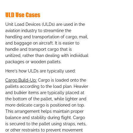
ULD Use Cases
Unit Load Devices (ULDs) are used in the 
aviation industry to streamline the 
handling and transportation of cargo, mail, 
and baggage on aircraft. It is easier to 
handle and transport cargo that is 
unitized, rather than dealing with individual 
packages or wooden pallets. 
Here's how ULDs are typically used:
Cargo Build-Up:
 Cargo is loaded onto the 
pallets according to the load plan. Heavier 
and bulkier items are typically placed at 
the bottom of the pallet, while lighter and 
more delicate cargo is positioned on top. 
This arrangement helps maintain proper 
balance and stability during flight. Cargo 
is secured to the pallet using straps, nets, 
or other restraints to prevent movement 