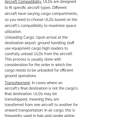
Aircraft Compatibility:
 ULDs are designed 
to fit specific aircraft types. Different 
aircraft have varying cargo compartments, 
so you need to choose ULDs based on the 
aircraft's compatibility to maximize space 
utilization.
Unloading Cargo: Upon arrival at the 
destination airport, ground handling staff 
use equipment cargo high loaders to 
carefully unload ULDs from the aircraft. 
This process is usually done with 
consideration for the order in which the 
cargo needs to be unloaded for efficient 
ground operations.
Transshipment
: In cases where an 
aircraft's final destination is not the cargo's 
final destination, ULDs may be 
transshipped, meaning they are 
transferred from one aircraft to another for 
onward transportation. In air cargo, this is 
frequently used in hub-and-spoke airline 