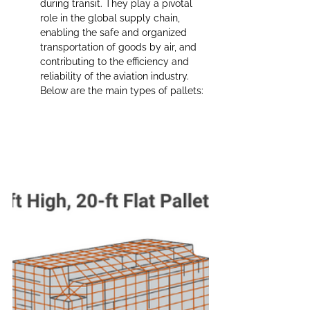
during transit. They play a pivotal 
role in the global supply chain, 
enabling the safe and organized 
transportation of goods by air, and 
contributing to the efficiency and 
reliability of the aviation industry. 
Below are the main types of pallets: