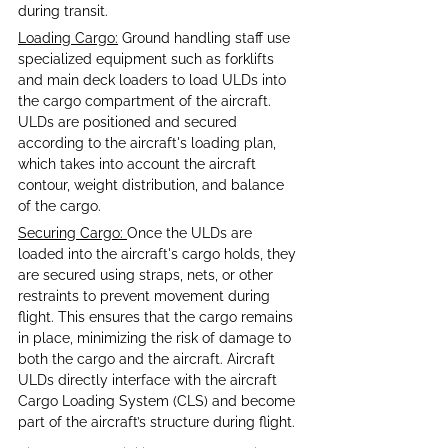
during transit. 
Loading Cargo:
 Ground handling staff use 
specialized equipment such as forklifts 
and main deck loaders to load ULDs into 
the cargo compartment of the aircraft. 
ULDs are positioned and secured 
according to the aircraft's loading plan, 
which takes into account the aircraft 
contour, weight distribution, and balance 
of the cargo.
Securing Cargo: 
Once the ULDs are 
loaded into the aircraft's cargo holds, they 
are secured using straps, nets, or other 
restraints to prevent movement during 
flight. This ensures that the cargo remains 
in place, minimizing the risk of damage to 
both the cargo and the aircraft. Aircraft 
ULDs directly interface with the aircraft 
Cargo Loading System (CLS) and become 
part of the aircraft’s structure during flight.