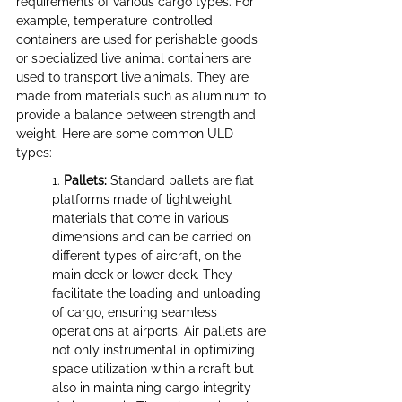
requirements of various cargo types. For 
example, temperature-controlled 
containers are used for perishable goods 
or specialized live animal containers are 
used to transport live animals. They are 
made from materials such as aluminum to 
provide a balance between strength and 
weight. Here are some common ULD 
types:
1. 
Pallets:
 Standard pallets are flat 
platforms made of lightweight 
materials that come in various 
dimensions and can be carried on 
different types of aircraft, on the 
main deck or lower deck. They 
facilitate the loading and unloading 
of cargo, ensuring seamless 
operations at airports. Air pallets are 
not only instrumental in optimizing 
space utilization within aircraft but 
also in maintaining cargo integrity 