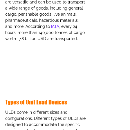
are versatile and can be used to transport 
a wide range of goods, including general 
cargo, perishable goods, live animals, 
pharmaceuticals, hazardous materials, 
and more. According to 
IATA
, every 24 
hours, more than 140,000 tonnes of cargo 
worth 17.8 billion USD are transported.
Types of Unit Load Devices
ULDs come in different sizes and 
configurations. Different types of ULDs are 
designed to accommodate the specific 