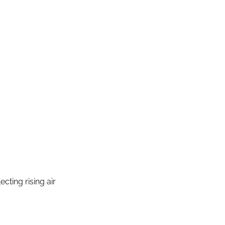
lecting rising air 