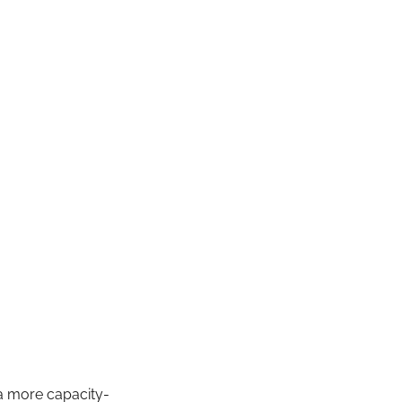
a more capacity-