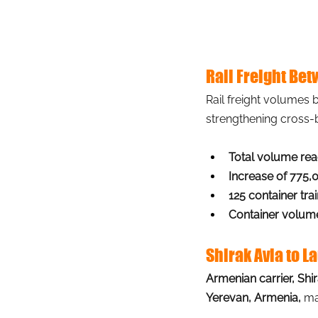
Rail Freight Be
Rail freight volumes
strengthening cross-
Total volume reac
Increase of 775,
125 container tra
Container volum
Shirak Avia to 
Armenian carrier, Shi
Yerevan, Armenia,
ma