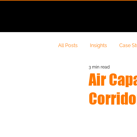
About Us
All Posts
Insights
Case S
3 min read
Air Cap
Corrid