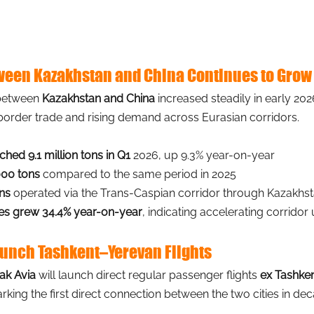
tween Kazakhstan and China Continues to Grow
 between
Kazakhstan and China 
increased steadily in early 2026
border trade and rising demand across Eurasian corridors.
hed 9.1 million tons in Q1
 2026, up 9.3% year-on-year
000 tons
 compared to the same period in 2025
ins
 operated via the Trans-Caspian corridor through Kazakhs
es grew 34.4% year-on-year
, indicating accelerating corridor u
Launch Tashkent–Yerevan Flights
rak Avia
will launch direct regular passenger flights
ex Tashken
rking the first direct connection between the two cities in de