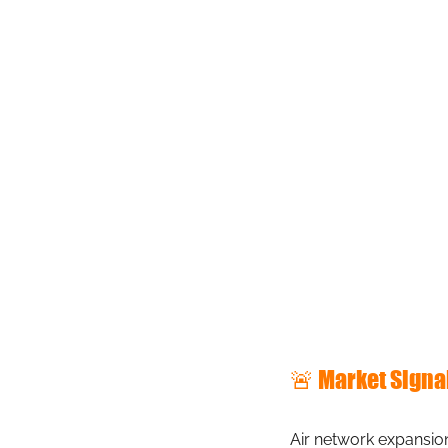
🚨 Market Signa
Air network expansion