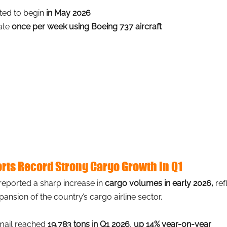
ted to begin 
in May 2026
ate 
once per week using Boeing 737 aircraft
orts Record Strong Cargo Growth in Q1
 reported a sharp increase in
cargo volumes in early 2026,
ref
xpansion of the country’s cargo airline sector.
mail reached 
19,783 tons in Q1 2026
, 
up 14% year-on-year