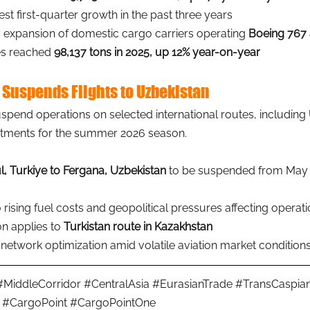
st first-quarter growth in the past three years
 expansion of domestic cargo carriers operating 
Boeing 767 
s reached 
98,137 tons in 2025, up 12% year-on-year
 Suspends Flights to Uzbekistan
uspend operations on selected international routes, including 
stments for the summer 2026 season.
l, Turkiye to Fergana, Uzbekistan
 to be suspended from May 
o rising fuel costs and geopolitical pressures affecting operat
n applies to 
Turkistan route in Kazakhstan
network optimization amid volatile aviation market condition
#MiddleCorridor
#CentralAsia
#EurasianTrade
#TransCaspia
#CargoPoint
#CargoPointOne