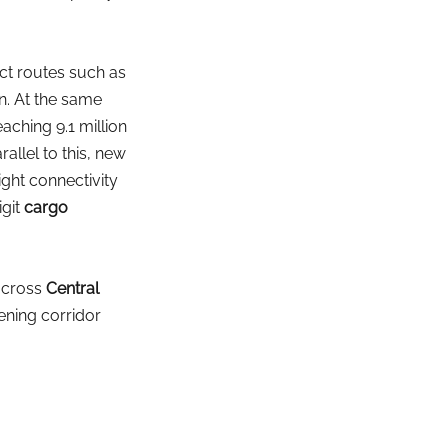
ct routes such as 
n. At the same 
ching 9.1 million 
rallel to this, new 
ight connectivity 
git
cargo 
across
Central 
ening corridor 