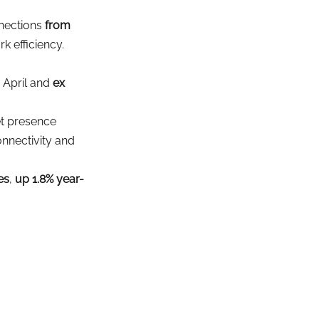
nnections
from 
k efficiency.
n April and 
ex 
et presence
nnectivity and 
es
, 
up 1.8% year-