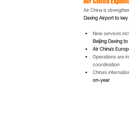
Air China Expan
Air China is strength
Daxing Airport to key
New services inc
Beijing Daxing to 
Air China’s Euro
Operations are in
coordination
China’s internati
on-year