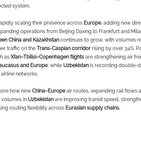
ected system.
rapidly scaling their presence across
Europe
, adding new dire
panding operations from Beijing Daxing to Frankfurt and Mila
tween China and Kazakhstan
continues to grow, with volumes rea
er traffic on the
Trans-Caspian corridor
rising by over 34%. Pa
h as
Xi’an–Tbilisi–Copenhagen flights
are strengthening air fre
 Caucasus and Europe
, while
Uzbekistan 
is recording double-di
airline networks.
xplore how new
China–Europe
air routes, expanding rail flows 
o volumes in
Uzbekistan 
are improving transit speed, strength
sing routing flexibility across
Eurasian supply chains.