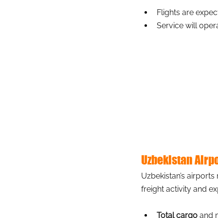
Flights are expec
Service will oper
Uzbekistan Airp
Uzbekistan’s airports
freight activity and e
Total cargo
 and 