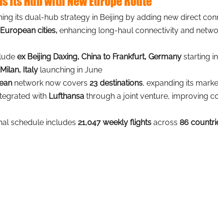
ds Its Hub with New Europe Route
ening its dual-hub strategy in Beijing by adding new direct co
 European cities,
enhancing long-haul connectivity and networ
lude 
ex Beijing Daxing, China to Frankfurt, Germany
 starting i
Milan, Italy
 launching in June
pean
 network now covers 
23 destinations
, expanding its mark
tegrated with 
Lufthansa 
through a joint venture, improving co
onal schedule includes 
21,047 weekly flights
 across 
86 countri