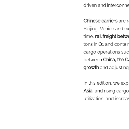
driven and interconn
Chinese carriers
are 
Beijing–Venice and ex
time,
rail freight be
tons in Q1 and contain
cargo operations suc
between
 China, the
growth
and adjusting 
In this edition, we e
Asia
, and rising carg
utilization, and increa