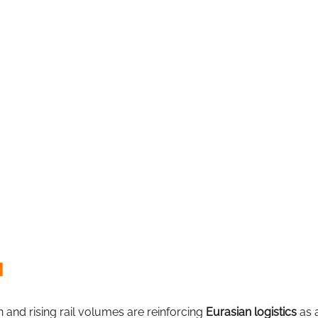
l
 and rising rail volumes are reinforcing
Eurasian logistics
as 