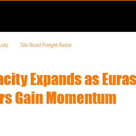
Services
Solutions
Special Cargo
Geography
tudy
Silk Road Freight Radar
acity Expands as Eura
ors Gain Momentum