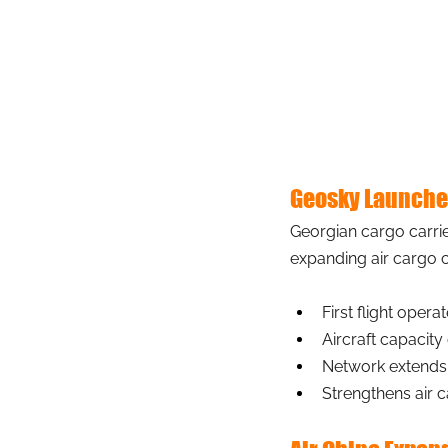
Geosky Launches
Georgian cargo carri
expanding air cargo c
First flight oper
Aircraft capacity
Network extends
Strengthens air 