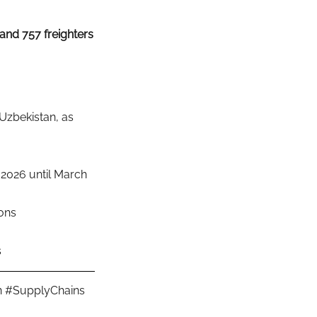
and 757 freighters
Uzbekistan, as 
2026 until March 
ions
s
n
#SupplyChains