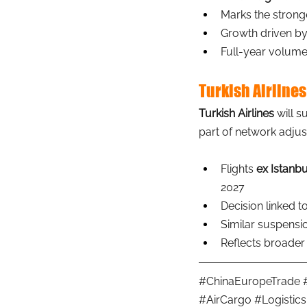
Marks the stronge
Growth driven by
Full-year volume
Turkish Airlines
Turkish Airlines
will s
part of network adju
Flights 
ex Istanbu
2027
Decision linked t
Similar suspensio
Reflects broader 
#ChinaEuropeTrade
#AirCargo
#Logistics