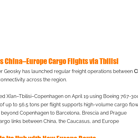
 China–Europe Cargo Flights via Tbilisi
er Geosky has launched regular freight operations between
C
onnectivity across the region.
ated Xi’an–Tbilisi–Copenhagen on April 19 using Boeing 767-300
 of up to 56.5 tons per flight supports high-volume cargo flo
 beyond Copenhagen to Barcelona, Brescia and Prague
cargo links between China, the Caucasus, and Europe