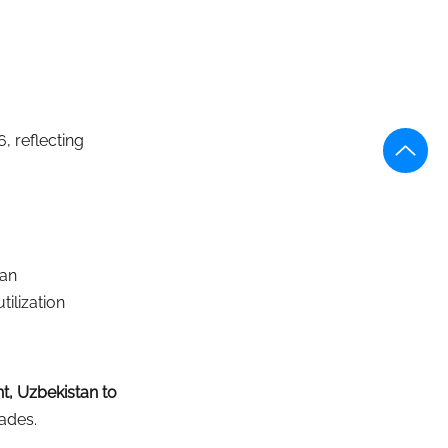
, reflecting 
tan
tilization
t, Uzbekistan to 
cades.