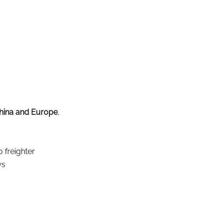
hina and Europe
, 
 freighter
ws