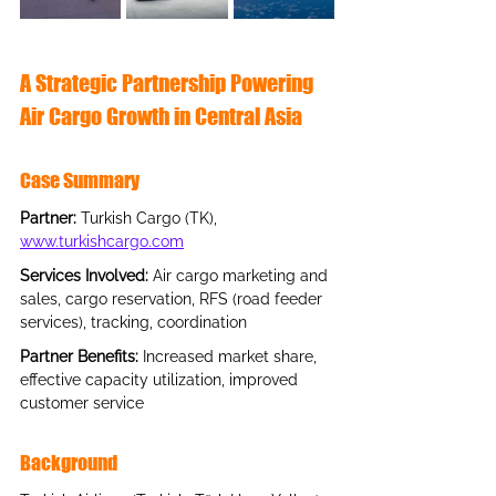
A Strategic Partnership Powering 
Air Cargo Growth in Central Asia
Case Summary
Partner
: 
Turkish Cargo (TK),
www.turkishcargo.com
Services Involved: 
Air cargo marketing and 
sales, cargo reservation, RFS (road feeder 
services), tracking, coordination
Partner Benefits: 
Increased market share, 
effective capacity utilization, improved 
customer service
Background