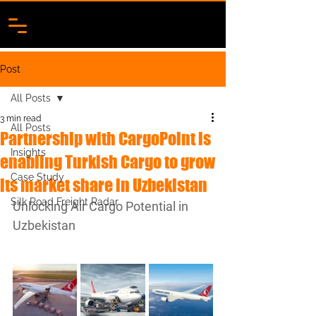
Post
All Posts
3 min read
All Posts
Partnership with CargoPoint is
Insights
enabling Turkish Cargo to grow
Case Study
its market share in Uzbekistan
Silk Road Freight Radar
Unlocking Air Cargo Potential in 
Uzbekistan