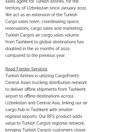
sales agent for Turkish Airlines, for the 
territory of Uzbekistan since January 2022. 
We act as an extension of the Turkish 
Cargo sales team, coordinating space, 
reservations, cargo sales and marketing. 
Turkish Cargo’s air cargo sales volume 
from Tashkent to global destinations has 
doubled in the 10 months of 2022, 
compared to the previous year.
Road Feeder Services
Turkish Airlines is utilizing CargoPoint’s 
Central Asian trucking distribution network 
to deliver offline shipments from Tashkent 
airport to offline destinations across 
Uzbekistan and Central Asia, linking our air 
cargo hub in Tashkent with smaller 
regional airports. Our RFS product adds 
value to Turkish Cargo’s regional network, 
bringing Turkish Cargo’s customers closer 