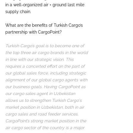
in a well-organized air + ground last mile 
supply chain.
What are the benefits of Turkish Cargo’s 
partnership with CargoPoint?
Turkish Cargo’s goal is to become one of 
the top three air cargo brands in the world 
in line with our strategic vision. This 
requires a concerted effort on the part of 
our global sales force, including strategic 
alignment of our global cargo agents with 
our business goals. Having CargoPoint as 
our cargo sales agent in Uzbekistan 
allows us to strengthen Turkish Cargo's 
market position in Uzbekistan, both in air 
cargo sales and road feeder services. 
CargoPoint’s strong market position in the 
air cargo sector of the country is a major 