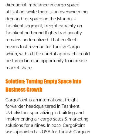
directional imbalance in cargo space 
utilization: while there is an overwhelming 
demand for space on the Istanbul - 
Tashkent segment, freight capacity on 
Tashkent outbound flights traditionally 
remains underutilized. That in effect 
means lost revenue for Turkish Cargo 
which, with a little careful approach, could 
be turned into an opportunity to increase 
market share.
Solution: Turning Empty Space into 
Business Growth
CargoPoint is an international freight 
forwarder headquartered in Tashkent, 
Uzbekistan, specializing in building and 
implementing air cargo sales & marketing 
solutions for airlines. In 2022, CargoPoint 
was appointed as GSA for Turkish Cargo in 