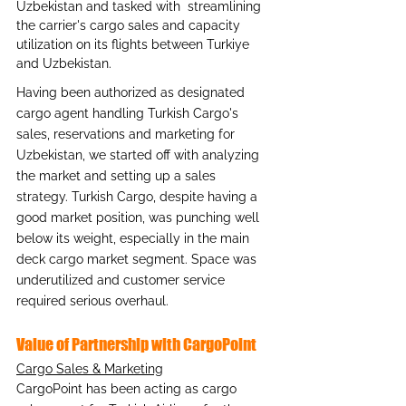
Uzbekistan and tasked with  streamlining 
the carrier's cargo sales and capacity 
utilization on its flights between Turkiye 
and Uzbekistan.
Having been authorized as designated 
cargo agent handling Turkish Cargo's 
sales, reservations and marketing for 
Uzbekistan, we started off with analyzing 
the market and setting up a sales 
strategy. Turkish Cargo, despite having a 
good market position, was punching well 
below its weight, especially in the main 
deck cargo market segment. Space was 
underutilized and customer service 
required serious overhaul.
Value of Partnership with CargoPoint
Cargo Sales & Marketing
CargoPoint has been acting as cargo 