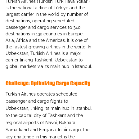
Turkish Airlines (Turkish: Türk Hava Yolları) 
is the national airline of Türkiye and the 
largest carrier in the world by number of 
destinations, operating scheduled 
passenger and cargo services to 340 
destinations in 132 countries in Europe, 
Asia, Africa and the Americas. It is one of 
the fastest growing airlines in the world. In 
Uzbekistan, Turkish Airlines is a major 
carrier linking Tashkent, Uzbekistan to 
global markets via its main hub in Istanbul.
Challenge: Optimizing Cargo Capacity
Turkish Airlines operates scheduled 
passenger and cargo flights to 
Uzbekistan, linking its main hub in Istanbul 
to the capital city of Tashkent and the 
regional airports of Navoi, Bukhara, 
Samarkand and Fergana. In air cargo, the 
key challenge in this market is the 