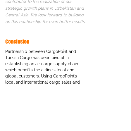
contributor to the realization of our 
strategic growth plans in Uzbekistan and 
Central Asia. We look forward to building 
on this relationship for even better results.
Conclusion
Partnership between CargoPoint and 
Turkish Cargo has been pivotal in 
establishing an air cargo supply chain 
which benefits the airline's local and 
global customers. Using CargoPoint’s 
local and international cargo sales and 
marketing network, Turkish Cargo has 
been able to improve its financial 
performance through better management 
of cargo capacity and creation of new air 
cargo products to suit the needs of the 
local market in Uzbekistan. This 
partnership showcases the value of 